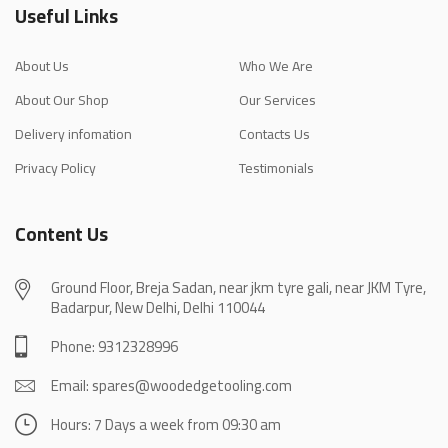
Useful Links
About Us
Who We Are
About Our Shop
Our Services
Delivery infomation
Contacts Us
Privacy Policy
Testimonials
Content Us
Ground Floor, Breja Sadan, near jkm tyre gali, near JKM Tyre,
Badarpur, New Delhi, Delhi 110044
Phone: 9312328996
Email: spares@woodedgetooling.com
Hours: 7 Days a week from 09:30 am