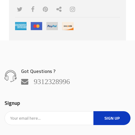
Rip Fence
Got Questions ?
9312328996
Signup
SIGN UP