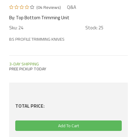
Q&A
(04 Reviews)
Glue Scraper Unit
Push Stick
Carbon Vanes For Vacuum Pump
By: Top Bottom Trimming Unit
Buffing Unit
Stopper Knob
Vacuum Pump Oil
Sku: 24
Stock: 25
BS PROFILE TRIMMING KNIVES
Board Pressing Beam Roller
Eccentric Clamp
Chain Pad
Magnifier
3-DAY SHIPPING
PREE PICKUP TODAY
Position Indicator
Scoring Shaft
Electrical Parts
Panel Saw Blade
Scale
TOTAL PRICE:
Dust Hood
Crosscut Fence